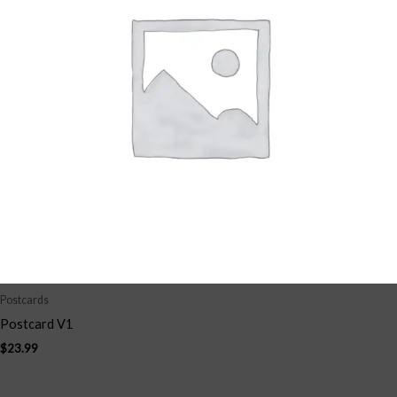
Postcards
Postcard V1
$
23.99