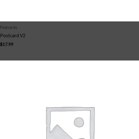
Postcards
Postcard V2
$
17.99