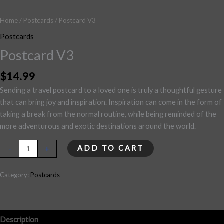
Home
/
Postcards
/ Postcard V3
Postcards
Postcard V3
$
14.99
Sending a travel postcard to a loved one is truly a thoughtful gesture
that can bring joy and inspiration. Inspiration can come in the form of
taking a break from the normal routine, while being reminded of the
more adventurous and exotic destinations around the world.
ADD TO CART
-
+
Category:
Postcards
Description