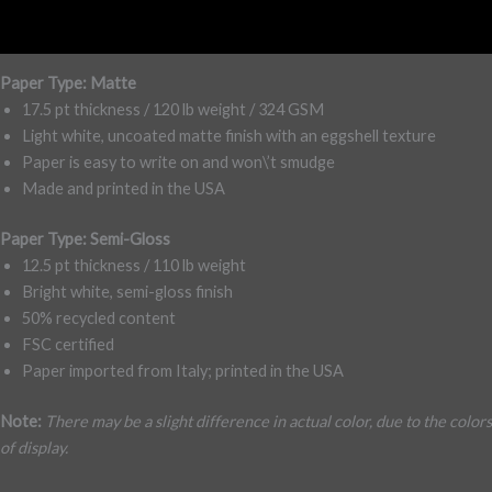
Reviews (0)
Paper Type: Matte
17.5 pt thickness / 120 lb weight / 324 GSM
Light white, uncoated matte finish with an eggshell texture
Paper is easy to write on and won\’t smudge
Made and printed in the USA
Paper Type: Semi-Gloss
12.5 pt thickness / 110 lb weight
Bright white, semi-gloss finish
50% recycled content
FSC certified
Paper imported from Italy; printed in the USA
Note:
There may be a slight difference in actual color, due to the colors
of display.