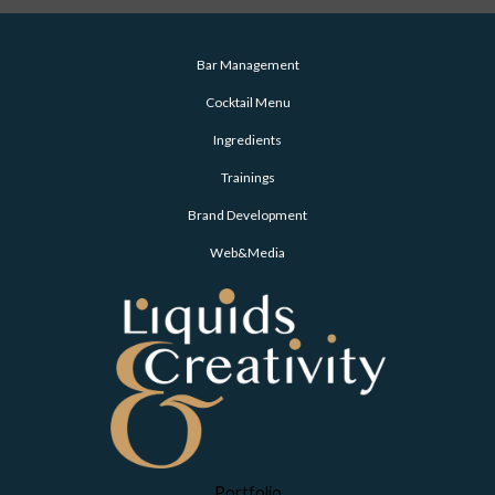
Bar Management
Cocktail Menu
Ingredients
Trainings
Brand Development
Web&Media
Portfolio