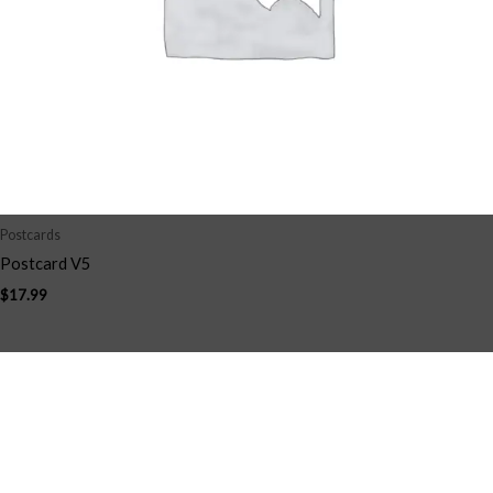
Postcards
Postcard V5
$
17.99