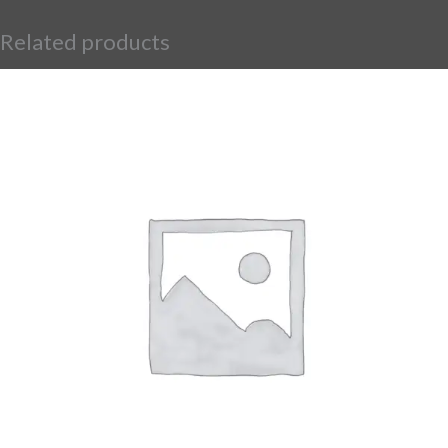
Related products